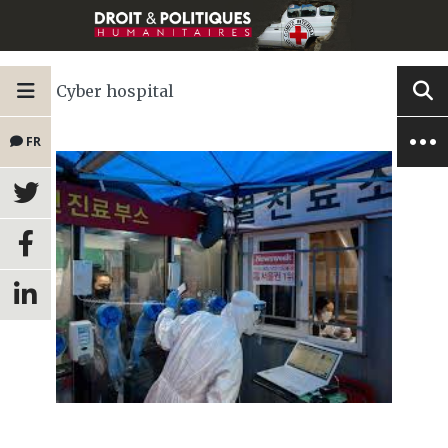
Cyber hospital
FR