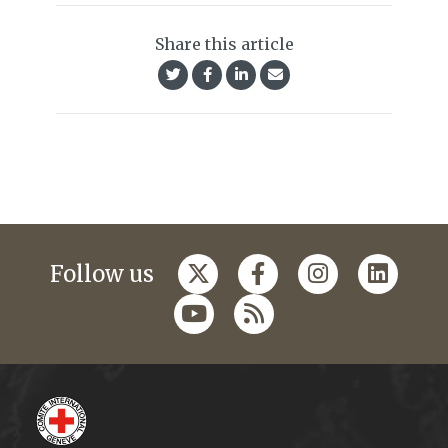
Share this article
Follow us