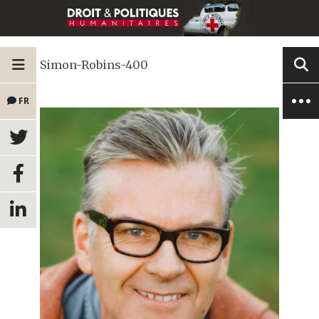
Simon-Robins-400
FR