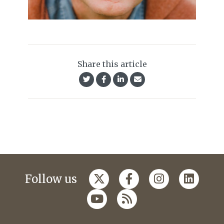
Share this article
Follow us