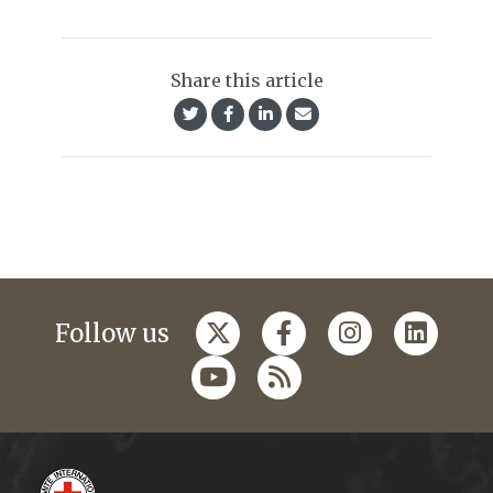
Share this article
Follow us