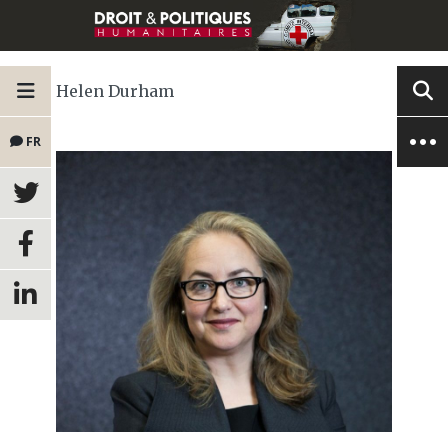
Helen Durham
FR