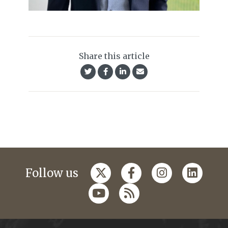
Share this article
Follow us