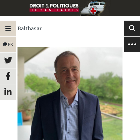
Balthasar
FR