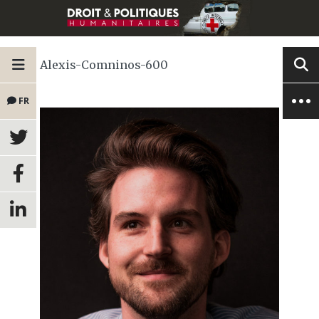
Alexis-Comninos-600
FR