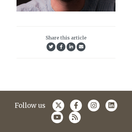
Share this article
Follow us