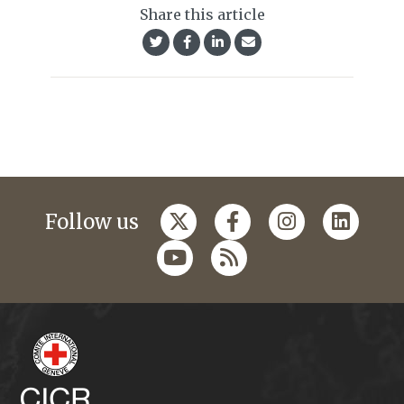
Share this article
Follow us