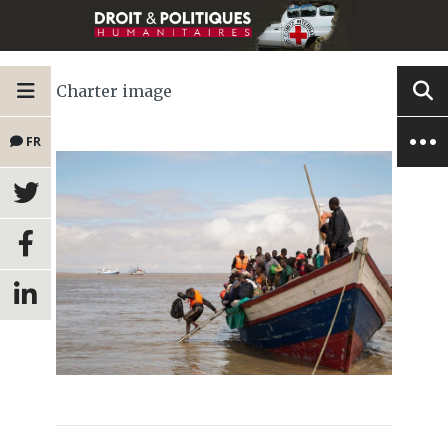
Charter image
FR