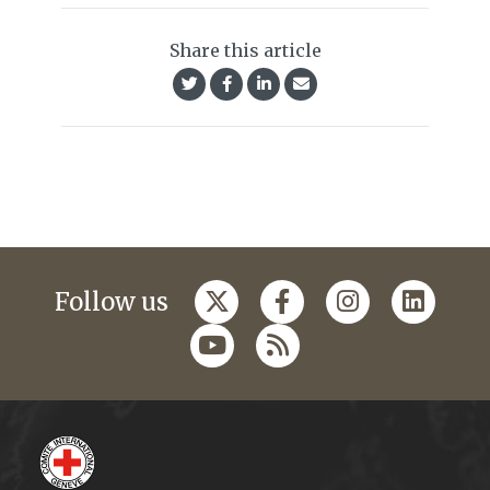
Share this article
Follow us