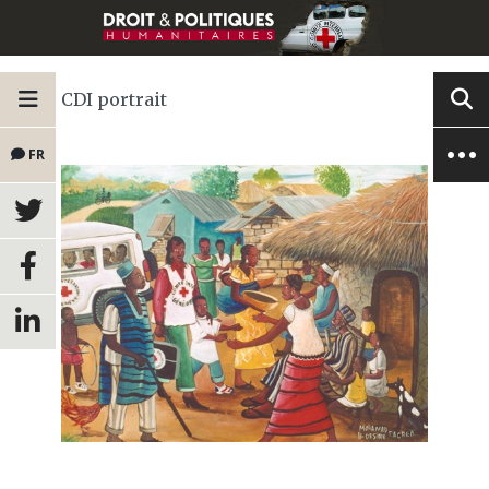
CDI portrait
FR