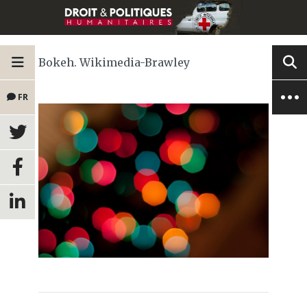
Bokeh. Wikimedia-Brawley
FR