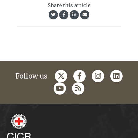
Share this article
Follow us