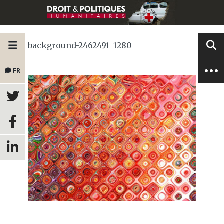
background-2462491_1280
FR