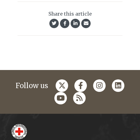
Share this article
Follow us