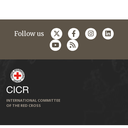
Follow us
INTERNATIONAL COMMITTEE
OF THE RED CROSS