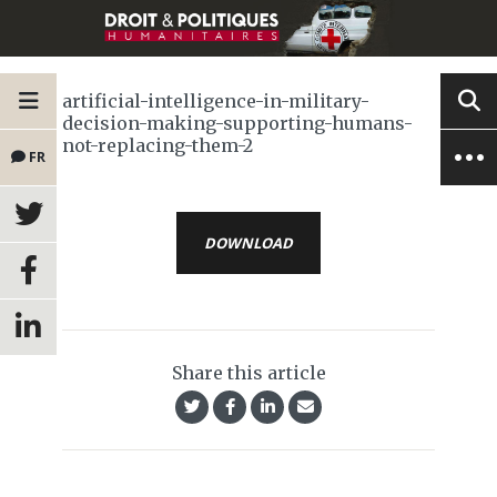
artificial-intelligence-in-military-
decision-making-supporting-humans-
not-replacing-them-2
FR
DOWNLOAD
Share this article