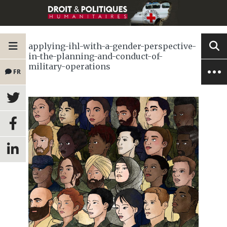
applying-ihl-with-a-gender-perspective-
in-the-planning-and-conduct-of-
military-operations
FR