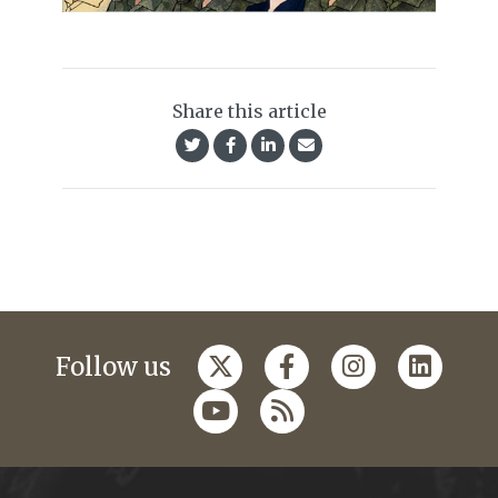
Share this article
Follow us