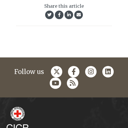
Share this article
Follow us