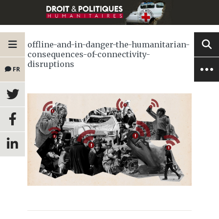
offline-and-in-danger-the-humanitarian-
consequences-of-connectivity-
disruptions
FR