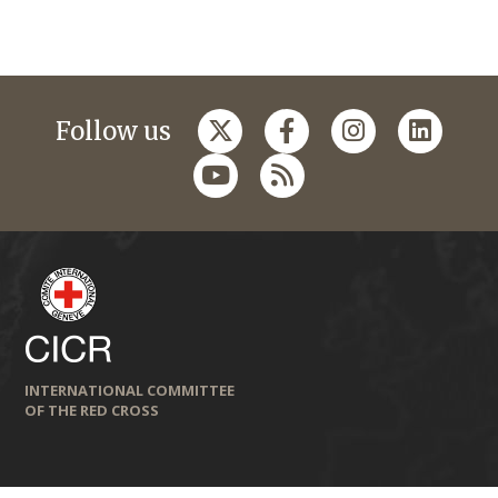
Follow us
INTERNATIONAL COMMITTEE
OF THE RED CROSS