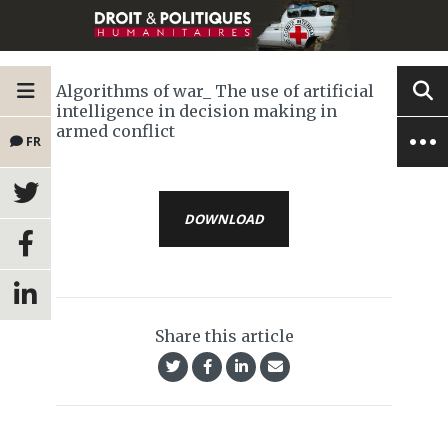
Algorithms of war_ The use of artificial
intelligence in decision making in
armed conflict
FR
DOWNLOAD
Share this article