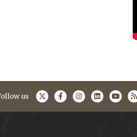
Follow us