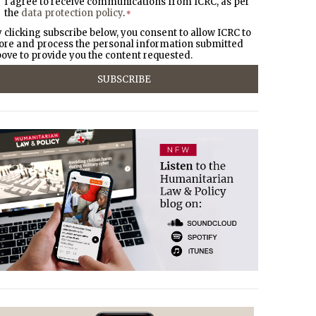
I agree to receive communications from ICRC, as per
the
data protection policy
.
*
 clicking subscribe below, you consent to allow ICRC to
ore and process the personal information submitted
ove to provide you the content requested.