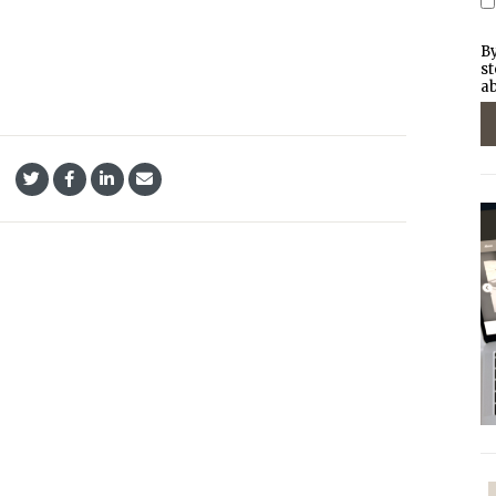
By
st
ab