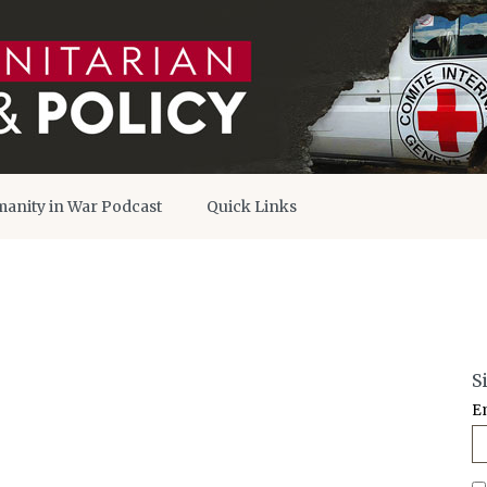
anity in War Podcast
Quick Links
S
E