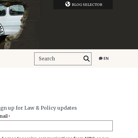
BLOG SELECTOR
EN
ign up for Law & Policy updates
mail
*