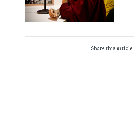
Share this article