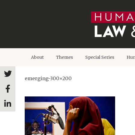
About
Themes
Special Series
Hum
emerging-300×200