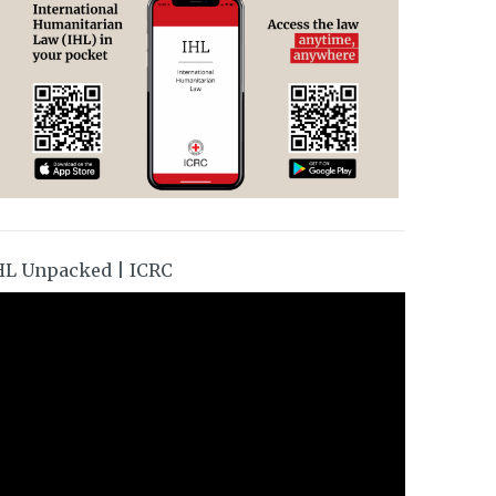
HL Unpacked | ICRC