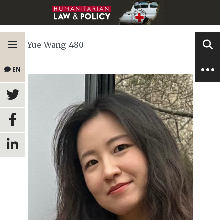
Yue-Wang-480
EN