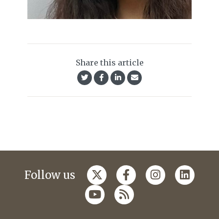
Share this article
Follow us