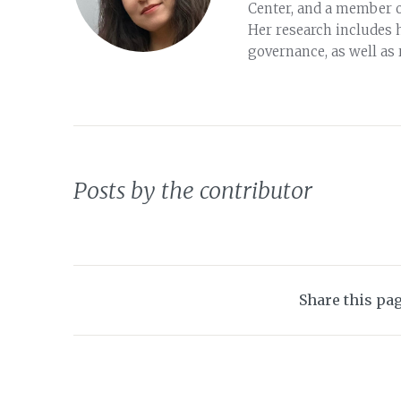
Center, and a member 
Her research includes 
governance, as well as
Posts by the contributor
Share this pa