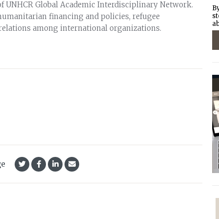
of UNHCR Global Academic Interdisciplinary Network.
By
humanitarian financing and policies, refugee
st
ab
 relations among international organizations.
ge