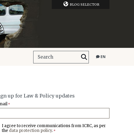
BLOG SELECTOR
EN
ign up for Law & Policy updates
mail
*
I agree to receive communications from ICRC, as per
the
data protection policy
.
*