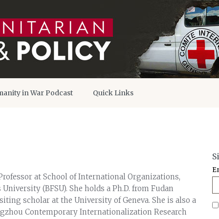
anity in War Podcast
Quick Links
S
E
rofessor at School of International Organizations,
 University (BFSU). She holds a Ph.D. from Fudan
siting scholar at the University of Geneva. She is also a
ngzhou Contemporary Internationalization Research