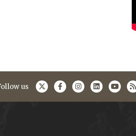
Follow us