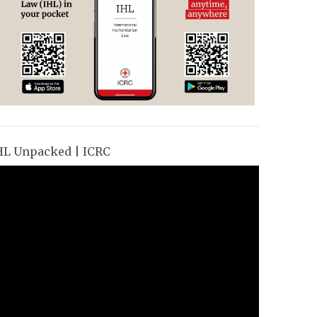
HL Unpacked | ICRC