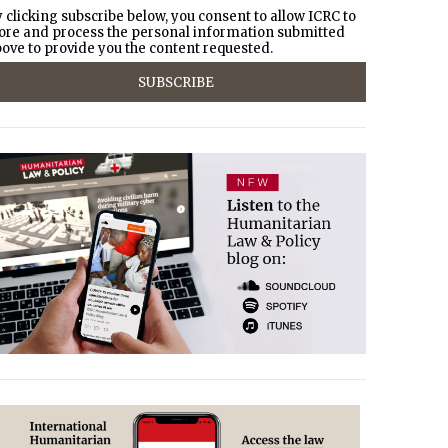
 clicking subscribe below, you consent to allow ICRC to
ore and process the personal information submitted
ove to provide you the content requested.