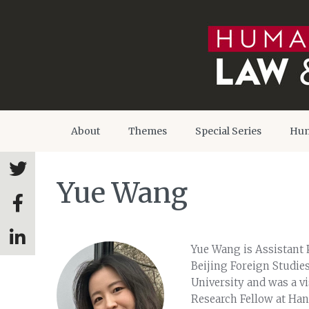
About
Themes
Special Series
Hum
Yue Wang
Yue Wang is Assistant P
Beijing Foreign Studies
University and was a vi
Research Fellow at Ha