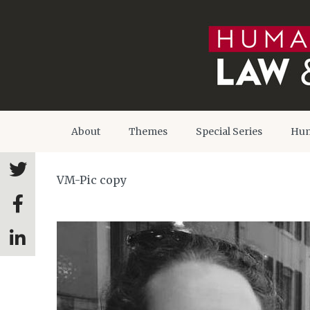
About
Themes
Special Series
Hum
VM-Pic copy