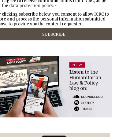
I agree to receive communications from ICRC, as per
the
data protection policy
.
*
 clicking subscribe below, you consent to allow ICRC to
ore and process the personal information submitted
ove to provide you the content requested.