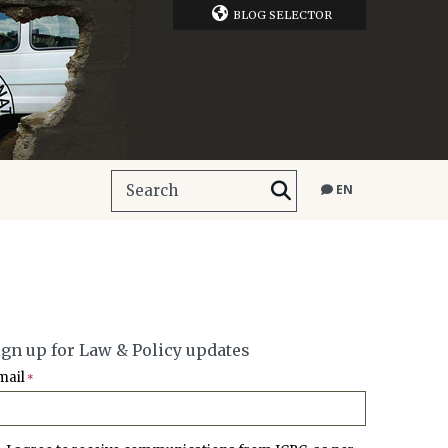
BLOG SELECTOR
EN
ign up for Law & Policy updates
mail
*