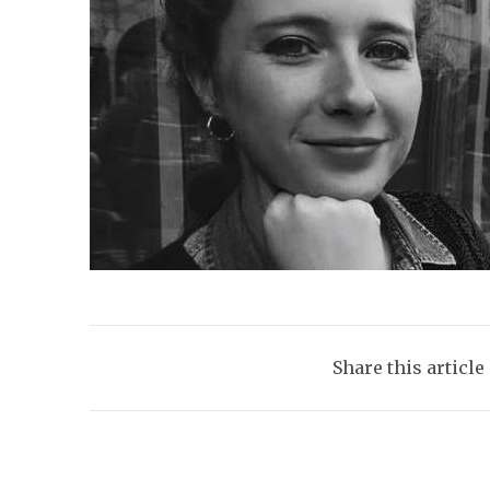
Share this article