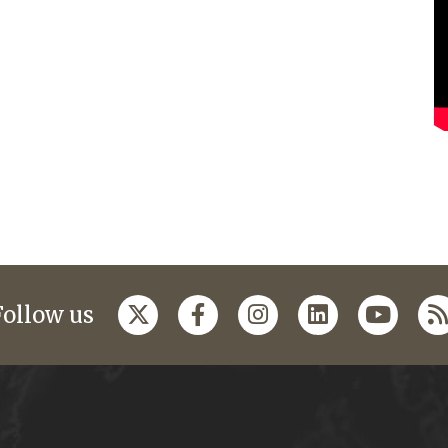
Follow us