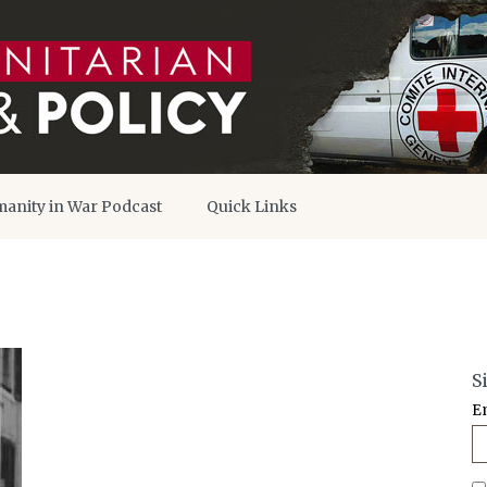
anity in War Podcast
Quick Links
S
E