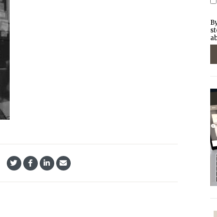
By
st
ab