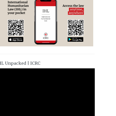
HL Unpacked | ICRC