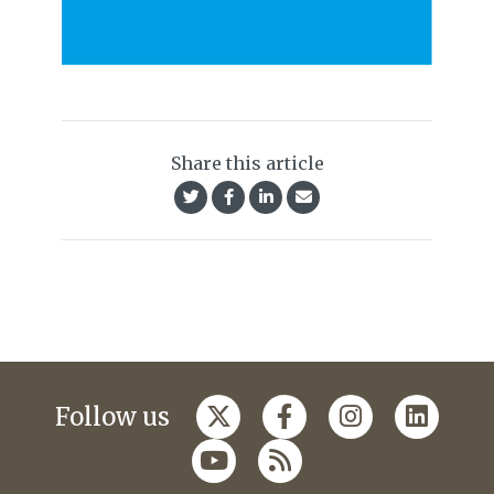
Share this article
Follow us