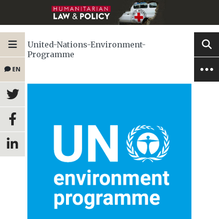
United-Nations-Environment-
Programme
EN