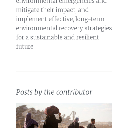
environmental emergencies and
mitigate their impact; and
implement effective, long-term
environmental recovery strategies
for a sustainable and resilient
future.
Posts by the contributor