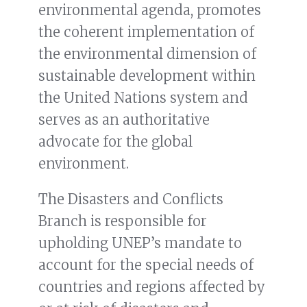
environmental agenda, promotes
the coherent implementation of
the environmental dimension of
sustainable development within
the United Nations system and
serves as an authoritative
advocate for the global
environment.
The Disasters and Conflicts
Branch is responsible for
upholding UNEP’s mandate to
account for the special needs of
countries and regions affected by