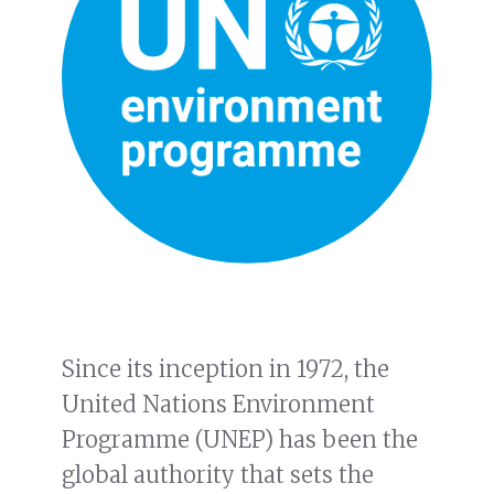
Since its inception in 1972, the
United Nations Environment
Programme (UNEP) has been the
global authority that sets the