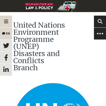
United Nations
Environment
EN
Programme
(UNEP)
Disasters and
Conflicts
Branch