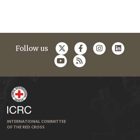
Follow us
INTERNATIONAL COMMITTEE
OF THE RED CROSS