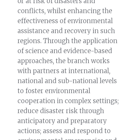
or at risk of disasters and
conflicts, whilst enhancing the
effectiveness of environmental
assistance and recovery in such
regions. Through the application
of science and evidence-based
approaches, the branch works
with partners at international,
national and sub-national levels
to foster environmental
cooperation in complex settings;
reduce disaster risk through
anticipatory and preparatory
actions; assess and respond to