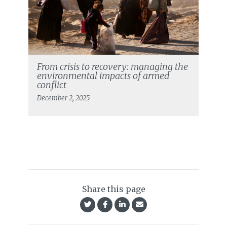
From crisis to recovery: managing the
environmental impacts of armed
conflict
December 2, 2025
Share this page