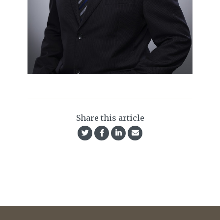
Share this article