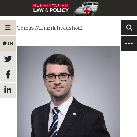
Tomas Minarik headshot2
EN