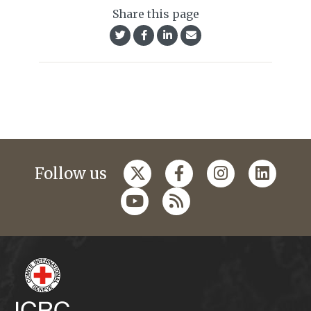
Share this page
Follow us