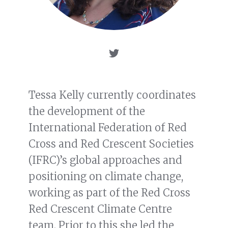
Tessa Kelly currently coordinates
the development of the
International Federation of Red
Cross and Red Crescent Societies
(IFRC)’s global approaches and
positioning on climate change,
working as part of the Red Cross
Red Crescent Climate Centre
team. Prior to this she led the