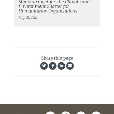
Standing together: the Climate and
Environment Charter for
Humanitarian Organizations
May 21, 2021
Share this page