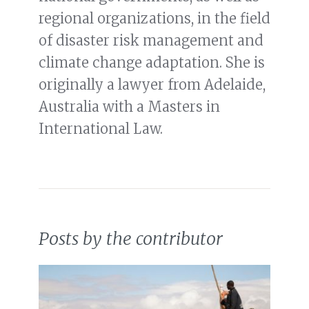
regional organizations, in the field
of disaster risk management and
climate change adaptation. She is
originally a lawyer from Adelaide,
Australia with a Masters in
International Law.
Posts by the contributor