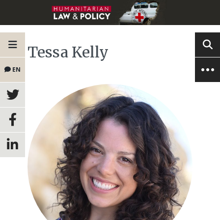
Tessa Kelly
EN