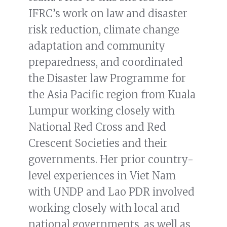
IFRC’s work on law and disaster
risk reduction, climate change
adaptation and community
preparedness, and coordinated
the Disaster law Programme for
the Asia Pacific region from Kuala
Lumpur working closely with
National Red Cross and Red
Crescent Societies and their
governments. Her prior country-
level experiences in Viet Nam
with UNDP and Lao PDR involved
working closely with local and
national governments, as well as