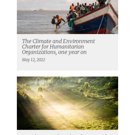
The Climate and Environment
Charter for Humanitarian
Organizations, one year on
May 12, 2022