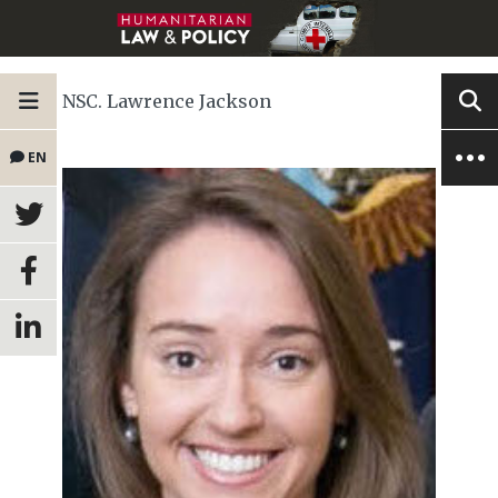
NSC. Lawrence Jackson
EN