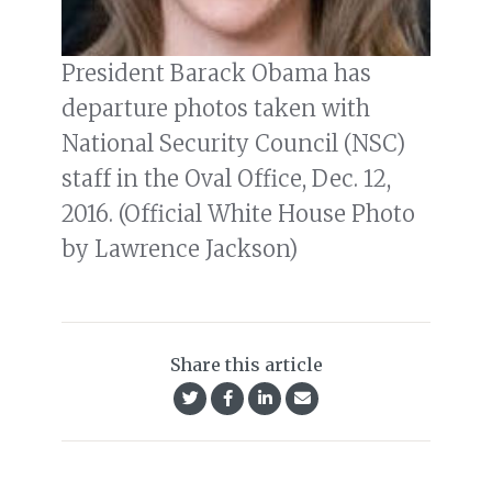
President Barack Obama has
departure photos taken with
National Security Council (NSC)
staff in the Oval Office, Dec. 12,
2016. (Official White House Photo
by Lawrence Jackson)
Share this article