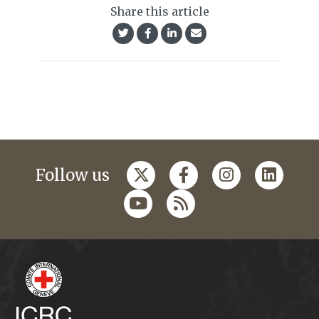
Share this article
Follow us