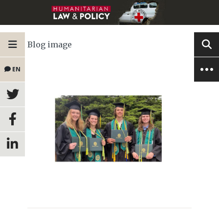
Blog image
EN