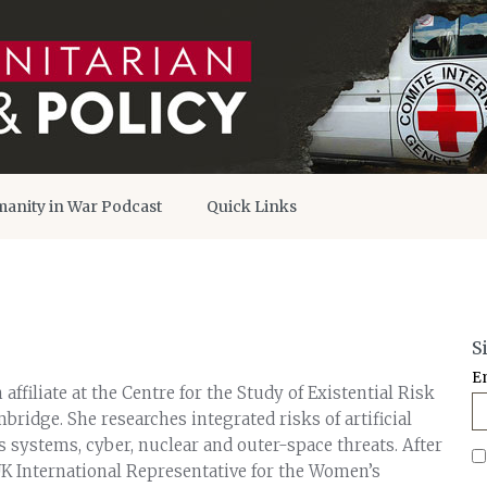
anity in War Podcast
Quick Links
S
E
 affiliate at the Centre for the Study of Existential Risk
mbridge. She researches integrated risks of artificial
 systems, cyber, nuclear and outer-space threats. After
UK International Representative for the Women’s