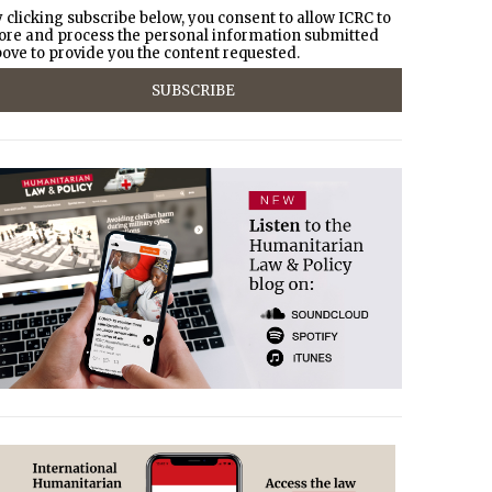
 clicking subscribe below, you consent to allow ICRC to
ore and process the personal information submitted
ove to provide you the content requested.