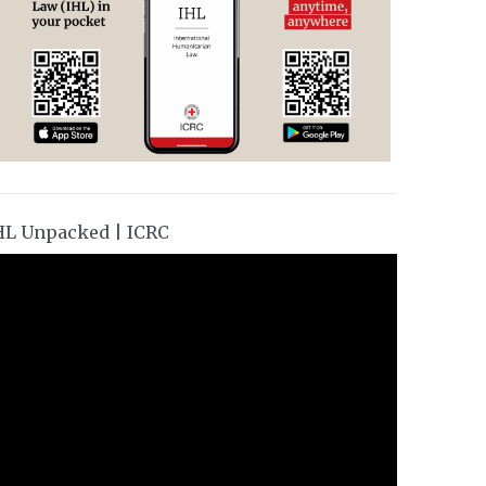
HL Unpacked | ICRC