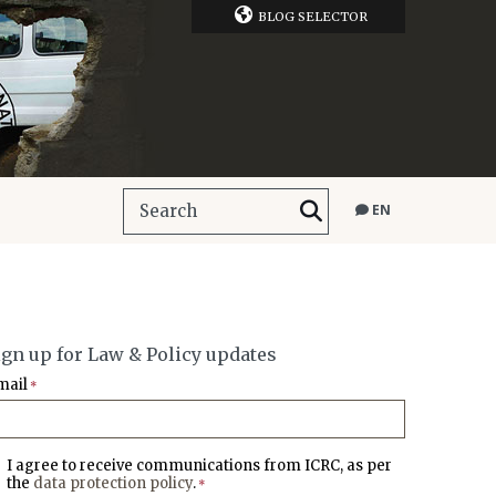
BLOG SELECTOR
EN
ign up for Law & Policy updates
mail
*
I agree to receive communications from ICRC, as per
the
data protection policy
.
*