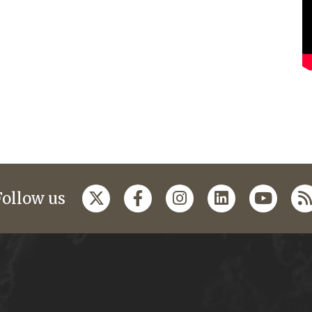
Follow us