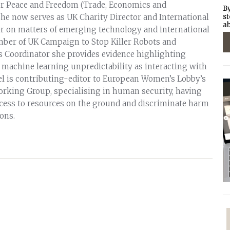
or Peace and Freedom (Trade, Economics and
By
she now serves as UK Charity Director and International
st
ab
 on matters of emerging technology and international
mber of UK Campaign to Stop Killer Robots and
 Coordinator she provides evidence highlighting
f machine learning unpredictability as interacting with
iel is contributing-editor to European Women’s Lobby’s
rking Group, specialising in human security, having
cess to resources on the ground and discriminate harm
ions.