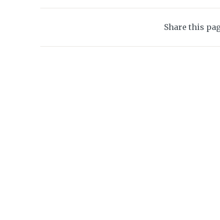
Share this pa