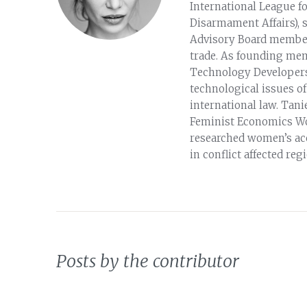
International League f
Disarmament Affairs), 
Advisory Board member
trade. As founding me
Technology Developers
technological issues o
international law. Tan
Feminist Economics Wo
researched women’s ac
in conflict affected reg
Posts by the contributor