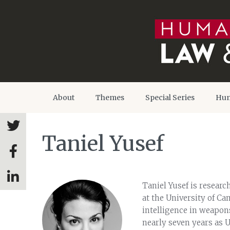
About
Themes
Special Series
Hum
Taniel Yusef
Taniel Yusef is research
at the University of Ca
intelligence in weapons
nearly seven years as 