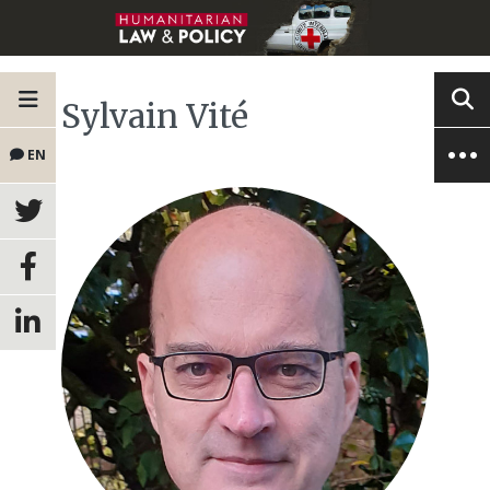
Sylvain Vité
EN