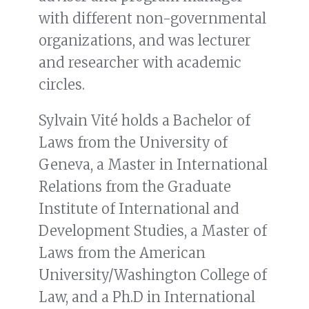
with different non-governmental
organizations, and was lecturer
and researcher with academic
circles.
Sylvain Vité holds a Bachelor of
Laws from the University of
Geneva, a Master in International
Relations from the Graduate
Institute of International and
Development Studies, a Master of
Laws from the American
University/Washington College of
Law, and a Ph.D in International