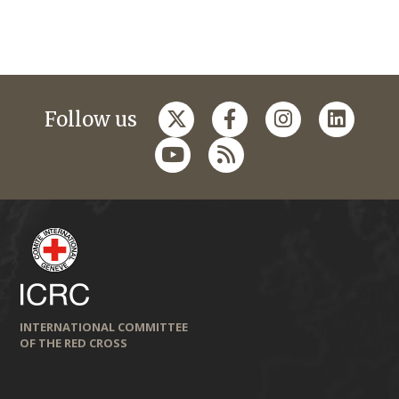
Follow us
INTERNATIONAL COMMITTEE
OF THE RED CROSS