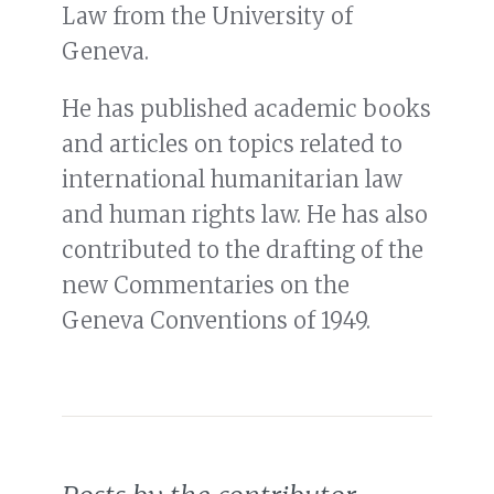
Law from the University of
Geneva.
He has published academic books
and articles on topics related to
international humanitarian law
and human rights law. He has also
contributed to the drafting of the
new Commentaries on the
Geneva Conventions of 1949.