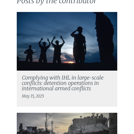
Posts by the contributor
Complying with IHL in large-scale
conflicts: detention operations in
international armed conflicts
May 15, 2025