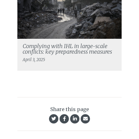
Complying with IHL in large-scale
conflicts: key preparedness measures
April 3, 2025
Share this page