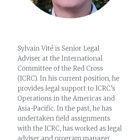
Sylvain Vité is Senior Legal
Adviser at the International
Committee of the Red Cross
(ICRC). In his current position, he
provides legal support to ICRC’s
Operations in the Americas and
Asia-Pacific. In the past, he has
undertaken field assignments
with the ICRC, has worked as legal
adviser and program manager