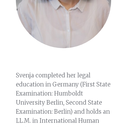
Svenja completed her legal
education in Germany (First State
Examination: Humboldt
University Berlin, Second State
Examination: Berlin) and holds an
LL.M. in International Human