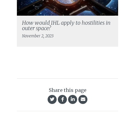
How would IHL apply to hostilities in
outer space?
November 2, 2023
Share this page