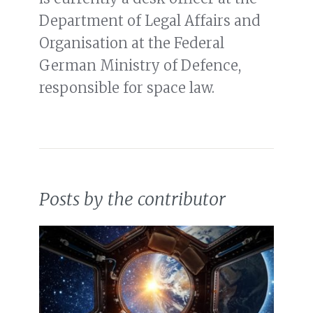
Department of Legal Affairs and
Organisation at the Federal
German Ministry of Defence,
responsible for space law.
Posts by the contributor