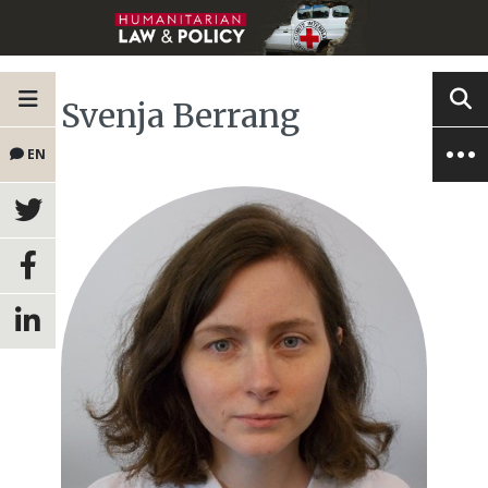
Svenja Berrang
EN