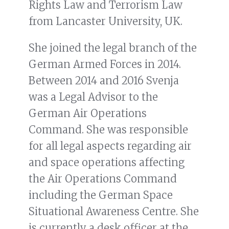
Rights Law and Terrorism Law
from Lancaster University, UK.
She joined the legal branch of the
German Armed Forces in 2014.
Between 2014 and 2016 Svenja
was a Legal Advisor to the
German Air Operations
Command. She was responsible
for all legal aspects regarding air
and space operations affecting
the Air Operations Command
including the German Space
Situational Awareness Centre. She
is currently a desk officer at the