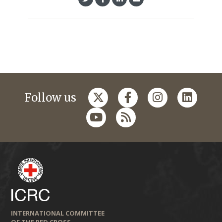
Follow us
INTERNATIONAL COMMITTEE
OF THE RED CROSS