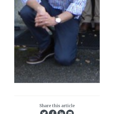
Share this article