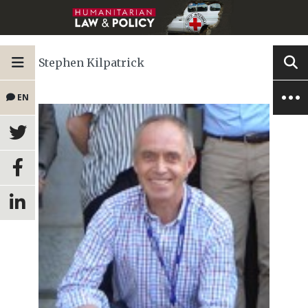
Stephen Kilpatrick
EN