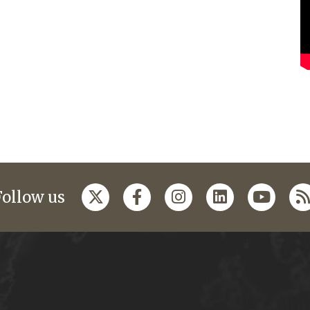
Follow us