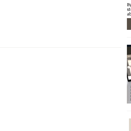
By
st
ab