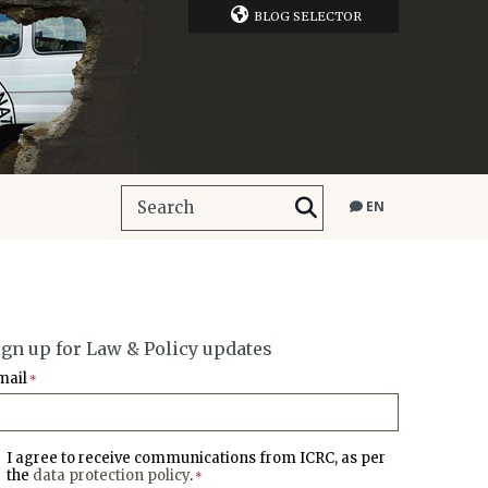
BLOG SELECTOR
EN
ign up for Law & Policy updates
mail
*
I agree to receive communications from ICRC, as per
the
data protection policy
.
*