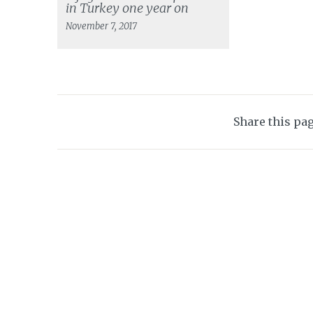
in Turkey one year on
November 7, 2017
Share this pa