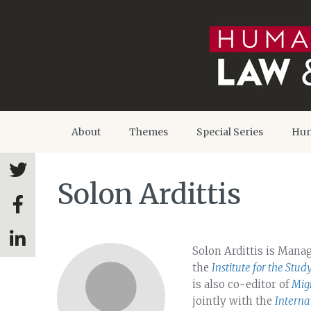
About
Themes
Special Series
Hum
Solon Ardittis
Solon Ardittis is Mana
the
Institute for the Stud
is also co-editor of
Migr
jointly with the
Interna