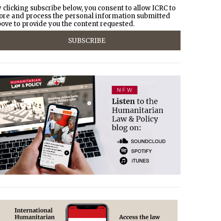
 clicking subscribe below, you consent to allow ICRC to
ore and process the personal information submitted
ove to provide you the content requested.