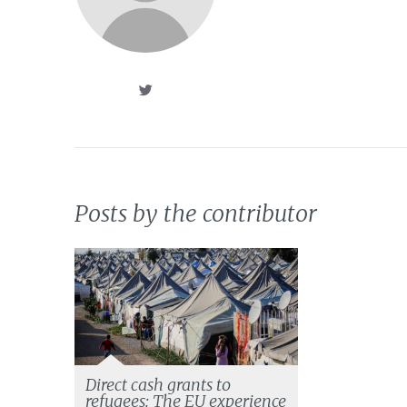
Posts by the contributor
Direct cash grants to
refugees: The EU experience