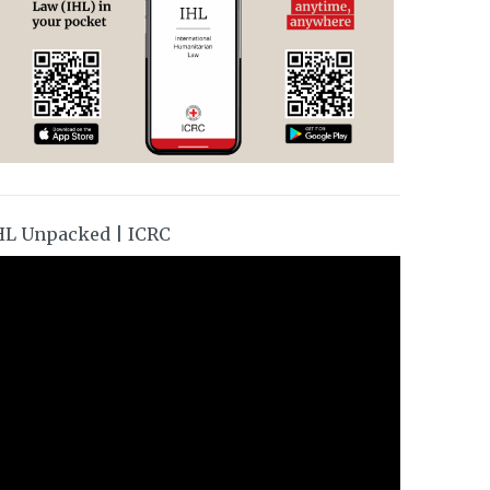
HL Unpacked | ICRC