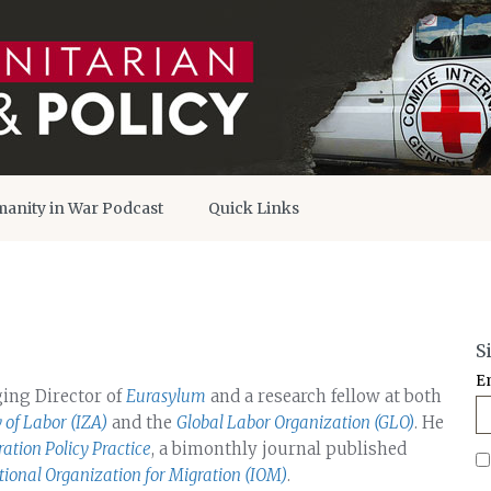
anity in War Podcast
Quick Links
S
E
ging Director of
Eurasylum
and a research fellow at both
y of Labor (IZA)
and the
Global Labor Organization (GLO)
. He
ation Policy Practice
, a bimonthly journal published
tional Organization for Migration (IOM)
.