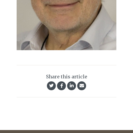
Share this article