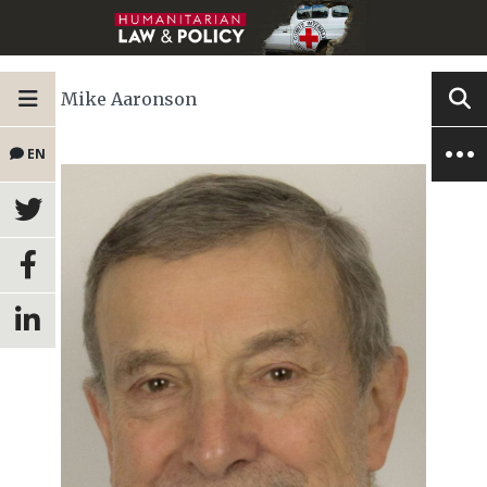
Mike Aaronson
EN