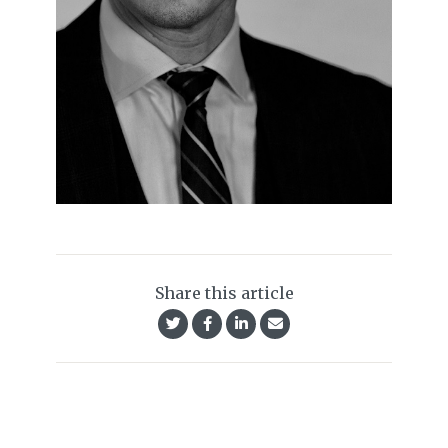
Share this article