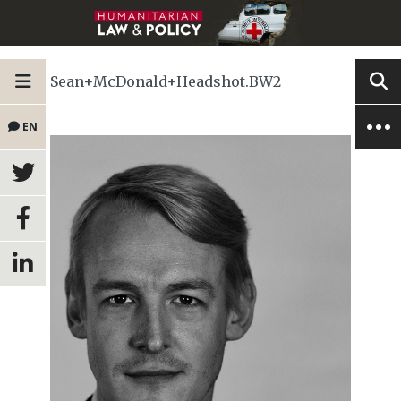
Sean+McDonald+Headshot.BW2
EN