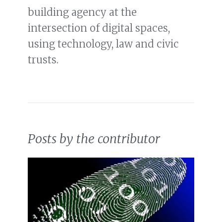
building agency at the
intersection of digital spaces,
using technology, law and civic
trusts.
Posts by the contributor