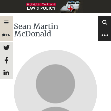
Sean Martin
McDonald
EN