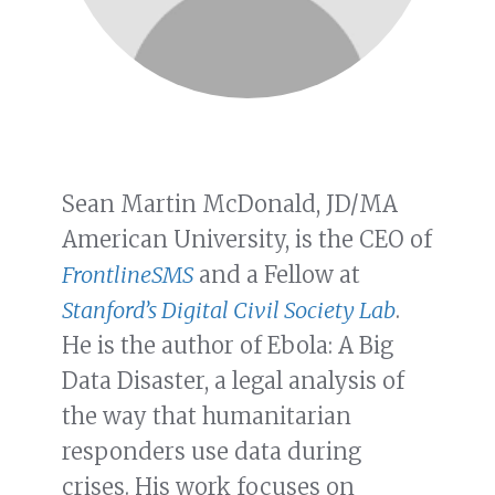
Sean Martin McDonald, JD/MA
American University, is the CEO of
FrontlineSMS
and a Fellow at
Stanford’s Digital Civil Society Lab
.
He is the author of Ebola: A Big
Data Disaster, a legal analysis of
the way that humanitarian
responders use data during
crises. His work focuses on