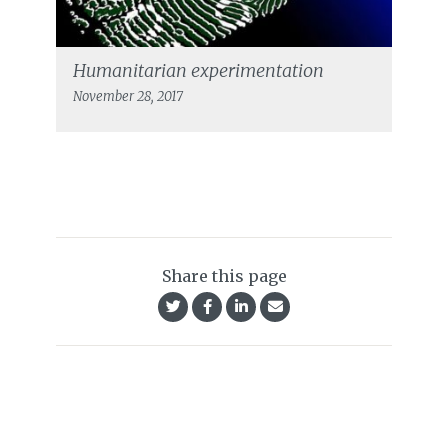
Humanitarian experimentation
November 28, 2017
Share this page