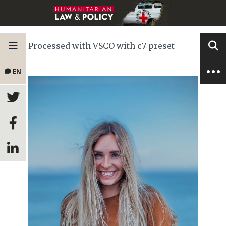
Processed with VSCO with c7 preset
EN