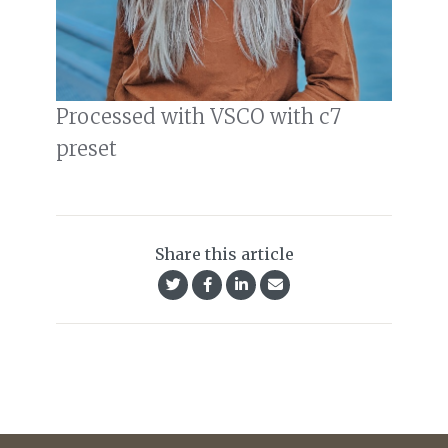
Processed with VSCO with c7
preset
Share this article