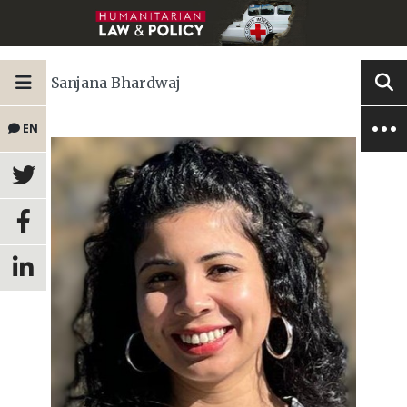
Sanjana Bhardwaj
EN