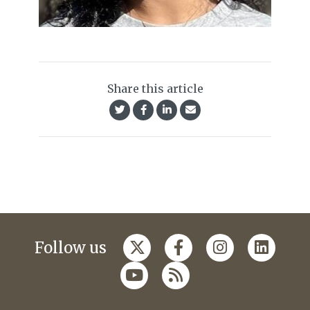
Share this article
Follow us