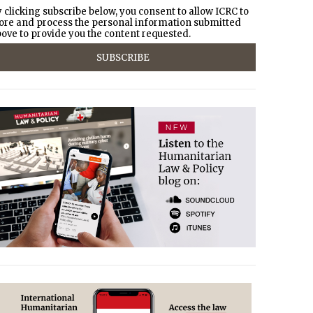
 clicking subscribe below, you consent to allow ICRC to
ore and process the personal information submitted
ove to provide you the content requested.