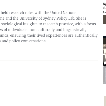
By
st
ab
 held research roles with the United Nations
and the University of Sydney Policy Lab. She is
ociological insights to research practice, with a focus
s of individuals from culturally and linguistically
unds, ensuring their lived experiences are authentically
h and policy conversations.