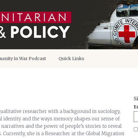
anity in War Podcast
Quick Links
S
E
ualitative researcher with a background in sociology,
ial identity and the ways memory shapes our sense of
 narratives and the power of people’s stories to reveal
 Currently, she is a Researcher at the Global Migration