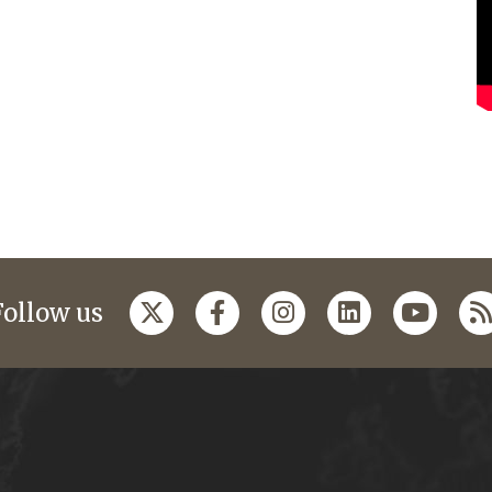
Follow us