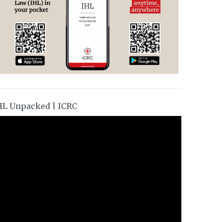
HL Unpacked | ICRC