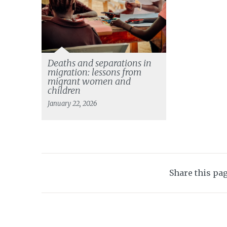
Deaths and separations in
migration: lessons from
migrant women and
children
January 22, 2026
Share this pa