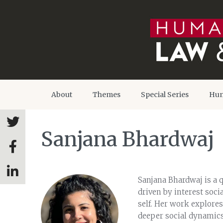
About
Themes
Special Series
Hum
Sanjana Bhardwaj
Sanjana Bhardwaj is a q
driven by interest soc
self. Her work explores
deeper social dynamics.