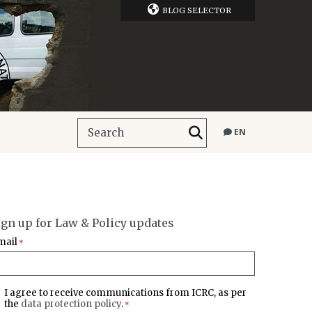
BLOG SELECTOR
EN
ign up for Law & Policy updates
mail
*
I agree to receive communications from ICRC, as per
the
data protection policy
.
*