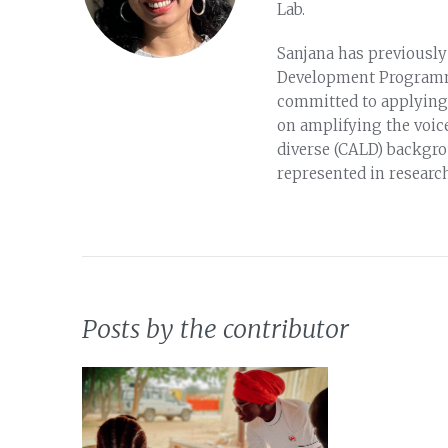
Lab.
Sanjana has previously
Development Programme 
committed to applying s
on amplifying the voice
diverse (CALD) backgro
represented in researc
Posts by the contributor