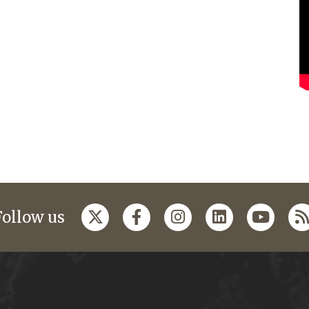
Follow us