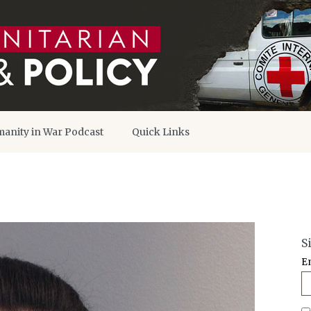
anity in War Podcast
Quick Links
S
E