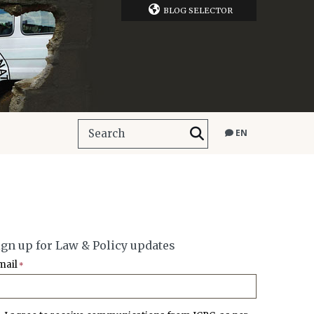
BLOG SELECTOR
EN
ign up for Law & Policy updates
mail
*