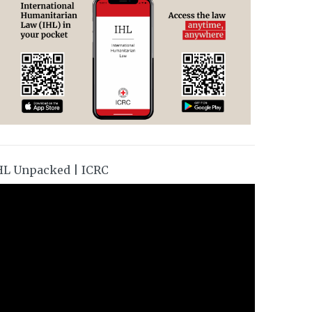
HL Unpacked | ICRC