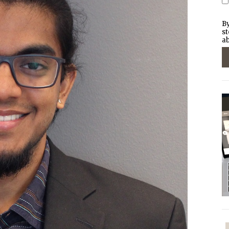
By
st
ab