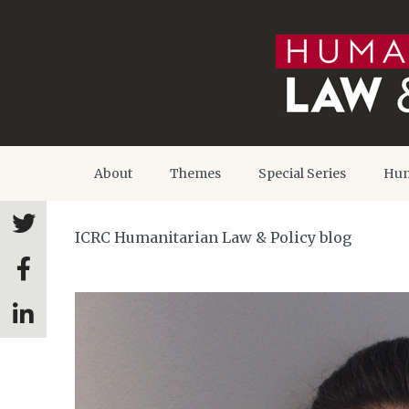
About
Themes
Special Series
Hum
ICRC Humanitarian Law & Policy blog