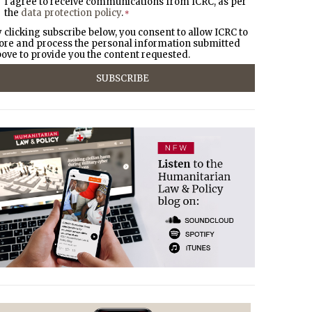
I agree to receive communications from ICRC, as per
the
data protection policy
.
*
 clicking subscribe below, you consent to allow ICRC to
ore and process the personal information submitted
ove to provide you the content requested.