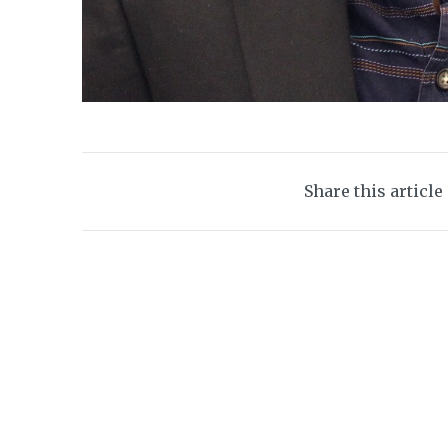
Share this article