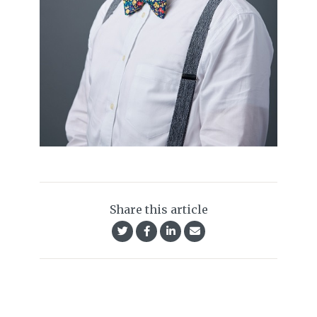
Share this article