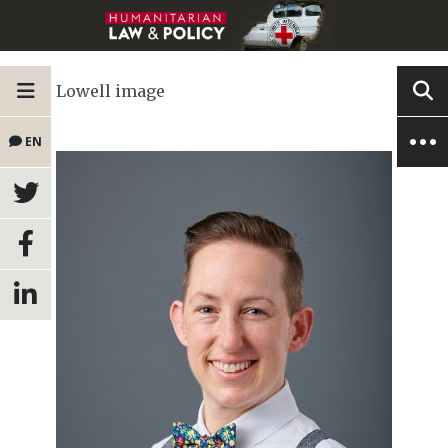
Lowell image
EN