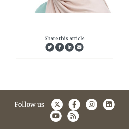
Share this article
Follow us