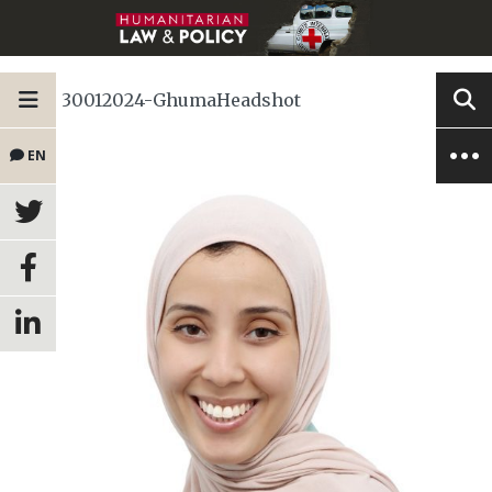
30012024-GhumaHeadshot
EN