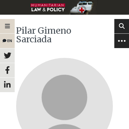
Pilar Gimeno
Sarciada
EN