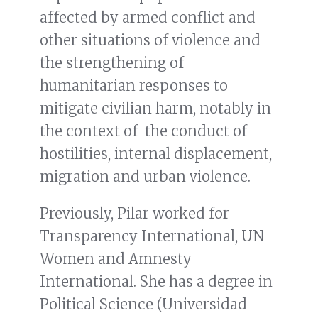
affected by armed conflict and
other situations of violence and
the strengthening of
humanitarian responses to
mitigate civilian harm, notably in
the context of the conduct of
hostilities, internal displacement,
migration and urban violence.
Previously, Pilar worked for
Transparency International, UN
Women and Amnesty
International. She has a degree in
Political Science (Universidad