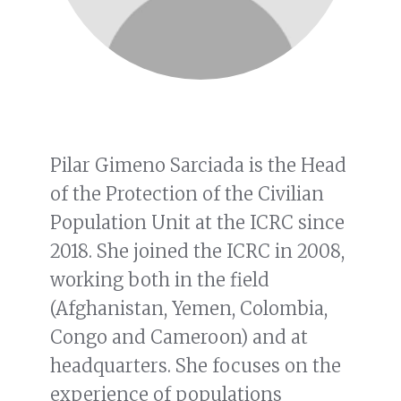
Pilar Gimeno Sarciada is the Head
of the Protection of the Civilian
Population Unit at the ICRC since
2018. She joined the ICRC in 2008,
working both in the field
(Afghanistan, Yemen, Colombia,
Congo and Cameroon) and at
headquarters. She focuses on the
experience of populations