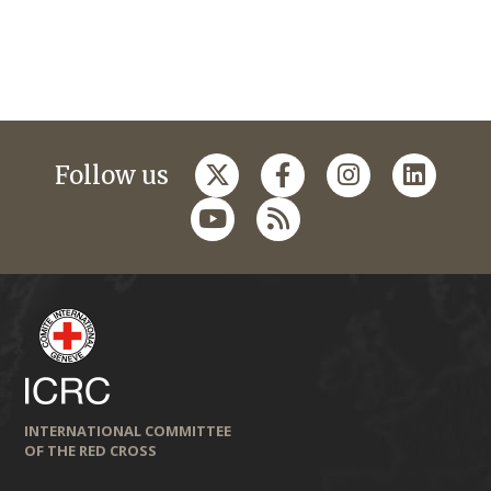
Follow us
INTERNATIONAL COMMITTEE
OF THE RED CROSS