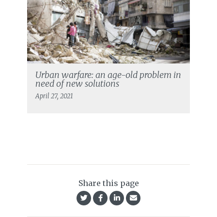
Urban warfare: an age-old problem in
need of new solutions
April 27, 2021
Share this page