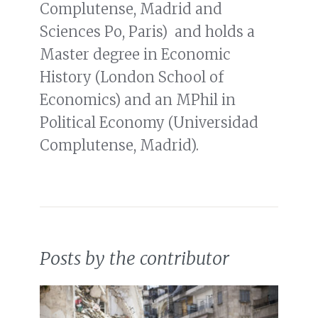
Complutense, Madrid and
Sciences Po, Paris) and holds a
Master degree in Economic
History (London School of
Economics) and an MPhil in
Political Economy (Universidad
Complutense, Madrid).
Posts by the contributor