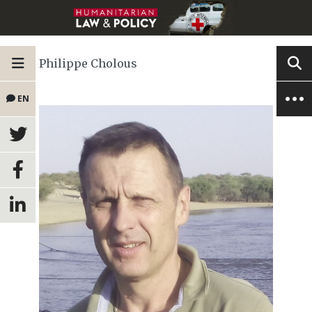
Philippe Cholous
EN