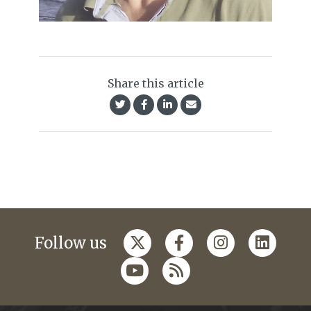
Share this article
Follow us