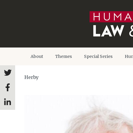
About
Themes
Special Series
Hum
Herby