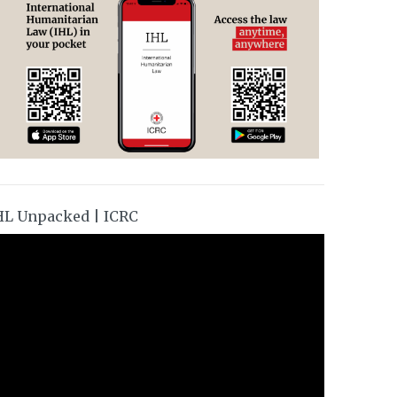
HL Unpacked | ICRC