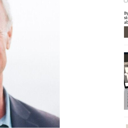
By
st
ab