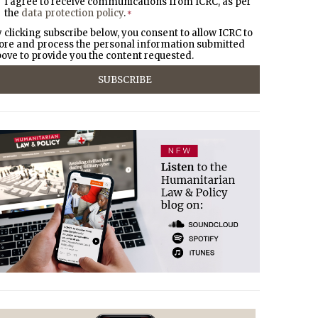
I agree to receive communications from ICRC, as per
the
data protection policy
.
*
 clicking subscribe below, you consent to allow ICRC to
ore and process the personal information submitted
ove to provide you the content requested.