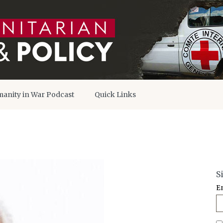
anity in War Podcast
Quick Links
S
E