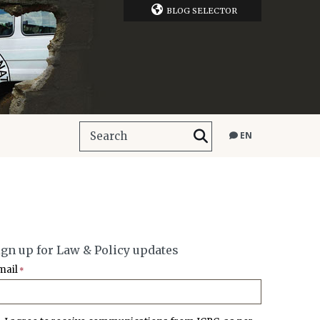
BLOG SELECTOR
EN
ign up for Law & Policy updates
mail
*