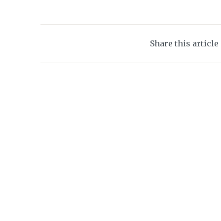
Share this article