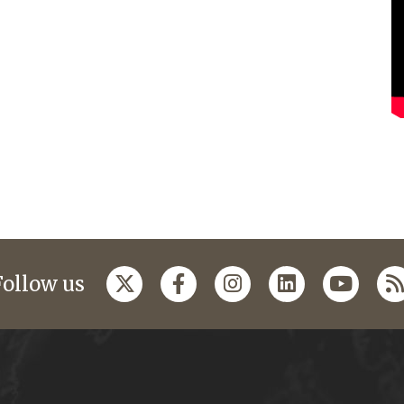
Follow us