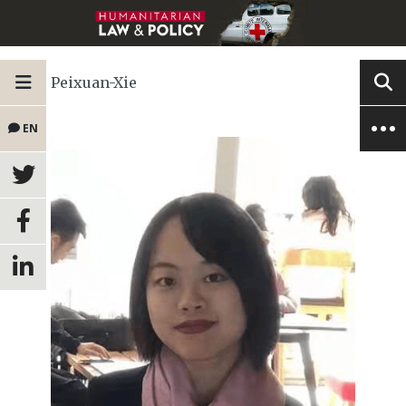
Peixuan-Xie
EN