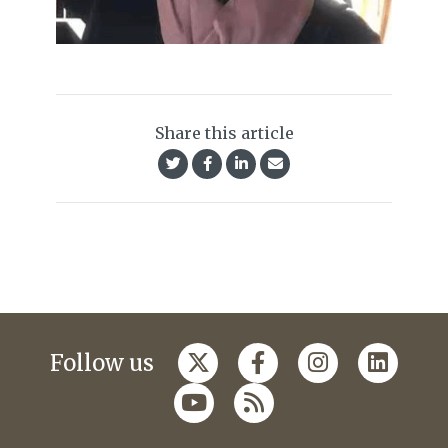
Share this article
Follow us