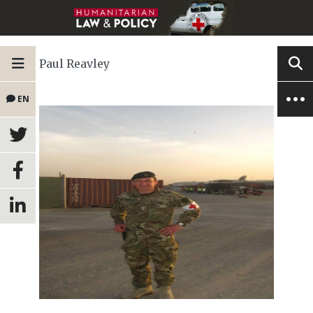
Paul Reavley
EN