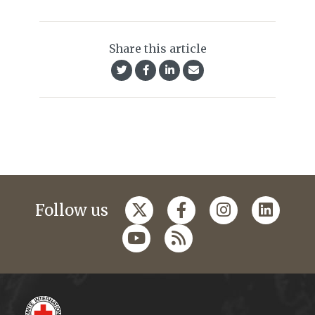
Share this article
Follow us