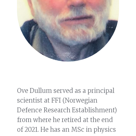
Ove Dullum served as a principal
scientist at FFI (Norwegian
Defence Research Establishment)
from where he retired at the end
of 2021. He has an MSc in physics