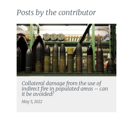
Posts by the contributor
Collateral damage from the use of
indirect fire in populated areas – can
it be avoided?
May 5, 2022