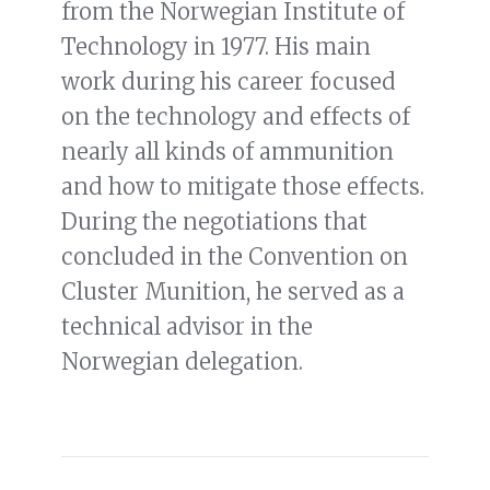
from the Norwegian Institute of
Technology in 1977. His main
work during his career focused
on the technology and effects of
nearly all kinds of ammunition
and how to mitigate those effects.
During the negotiations that
concluded in the Convention on
Cluster Munition, he served as a
technical advisor in the
Norwegian delegation.