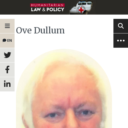
Ove Dullum
EN