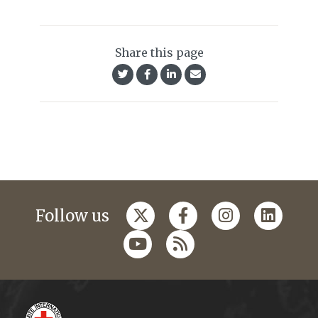
Share this page
Follow us