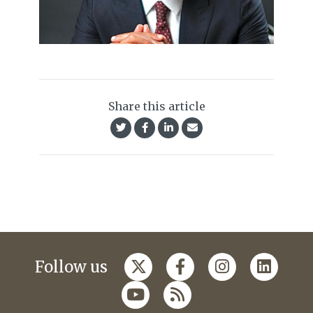
Share this article
Follow us