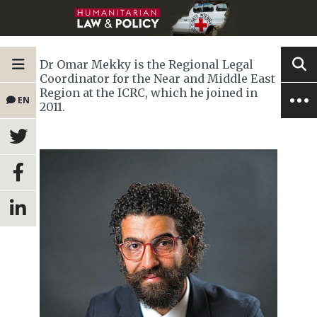
Dr Omar Mekky is the Regional Legal
Coordinator for the Near and Middle East
Region at the ICRC, which he joined in
EN
2011.