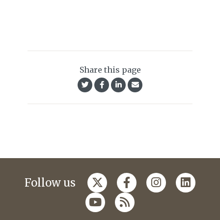
Share this page
Follow us