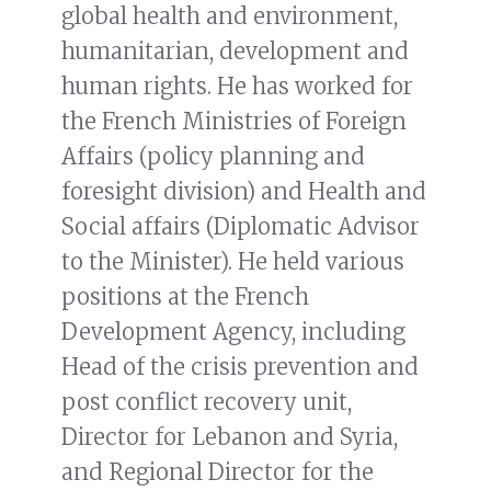
global health and environment,
humanitarian, development and
human rights. He has worked for
the French Ministries of Foreign
Affairs (policy planning and
foresight division) and Health and
Social affairs (Diplomatic Advisor
to the Minister). He held various
positions at the French
Development Agency, including
Head of the crisis prevention and
post conflict recovery unit,
Director for Lebanon and Syria,
and Regional Director for the