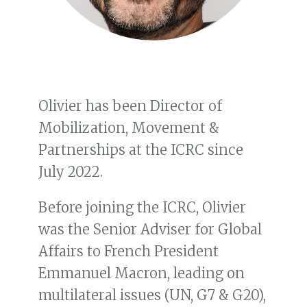
Olivier has been Director of
Mobilization, Movement &
Partnerships at the ICRC since
July 2022.
Before joining the ICRC, Olivier
was the Senior Adviser for Global
Affairs to French President
Emmanuel Macron, leading on
multilateral issues (UN, G7 & G20),