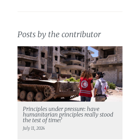
Posts by the contributor
Principles under pressure: have
humanitarian principles really stood
the test of time?
July 11, 2024