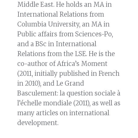
Middle East. He holds an MA in
International Relations from
Columbia University, an MA in
Public affairs from Sciences-Po,
and a BSc in International
Relations from the LSE. He is the
co-author of Africa’s Moment
(2011, initially published in French
in 2010), and Le Grand
Basculement: la question sociale à
l’échelle mondiale (2011), as well as
many articles on international
development.