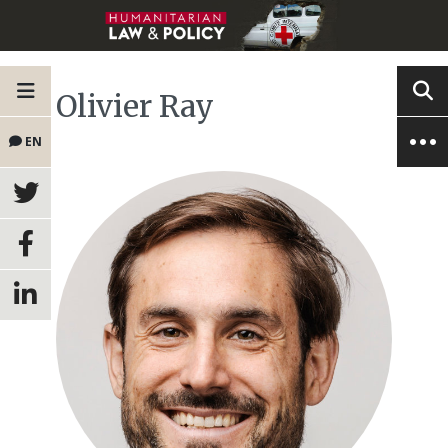
Olivier Ray
EN