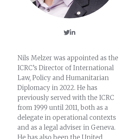
Nils Melzer was appointed as the
ICRC’s Director of International
Law, Policy and Humanitarian
Diplomacy in 2022. He has
previously served with the ICRC
from 1999 until 2011, both as a
delegate in operational contexts
and as a legal adviser in Geneva.
He has also been the United