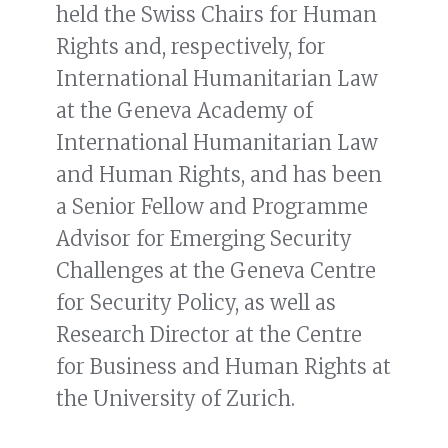
held the Swiss Chairs for Human
Rights and, respectively, for
International Humanitarian Law
at the Geneva Academy of
International Humanitarian Law
and Human Rights, and has been
a Senior Fellow and Programme
Advisor for Emerging Security
Challenges at the Geneva Centre
for Security Policy, as well as
Research Director at the Centre
for Business and Human Rights at
the University of Zurich.