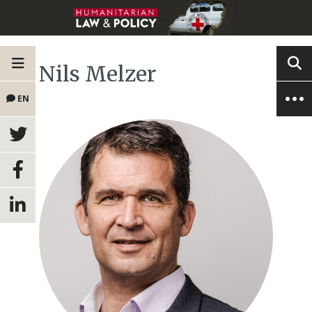
Nils Melzer
EN