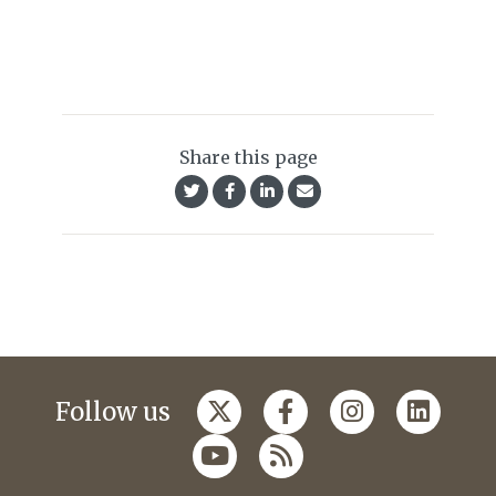
Share this page
Follow us