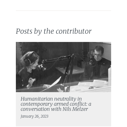
Posts by the contributor
Humanitarian neutrality in
contemporary armed conflict: a
conversation with Nils Melzer
January 26, 2023