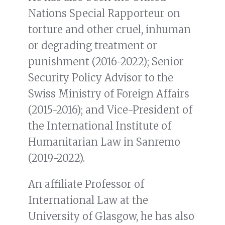
Nations Special Rapporteur on
torture and other cruel, inhuman
or degrading treatment or
punishment (2016-2022); Senior
Security Policy Advisor to the
Swiss Ministry of Foreign Affairs
(2015-2016); and Vice-President of
the International Institute of
Humanitarian Law in Sanremo
(2019-2022).
An affiliate Professor of
International Law at the
University of Glasgow, he has also