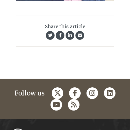
Share this article
Follow us