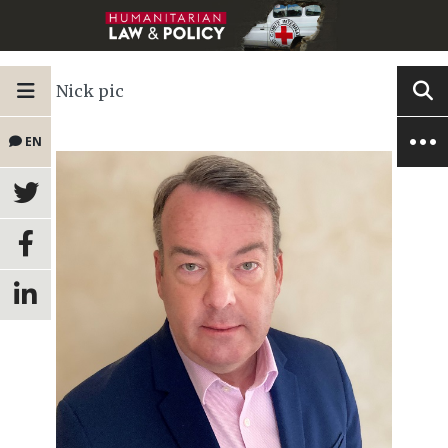
Nick pic
EN