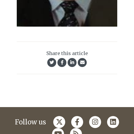
Share this article
Follow us