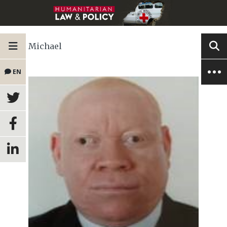
Michael
EN