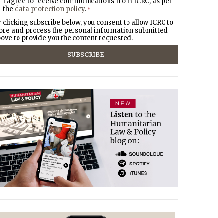
I agree to receive communications from ICRC, as per
the
data protection policy
.
*
 clicking subscribe below, you consent to allow ICRC to
ore and process the personal information submitted
ove to provide you the content requested.