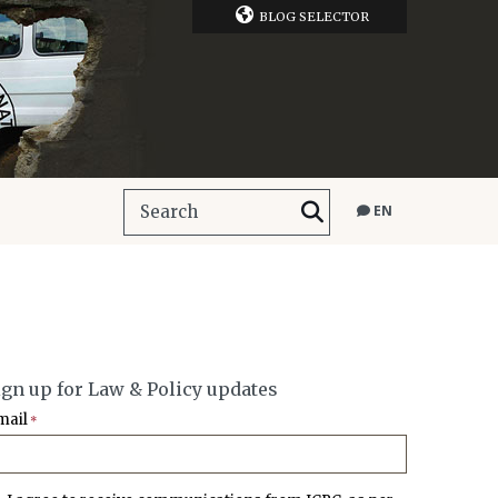
BLOG SELECTOR
EN
ign up for Law & Policy updates
mail
*