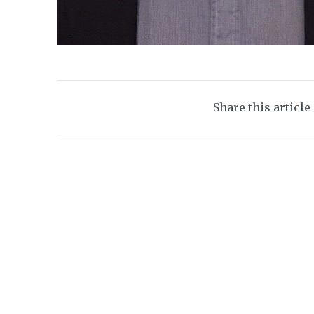
Share this article