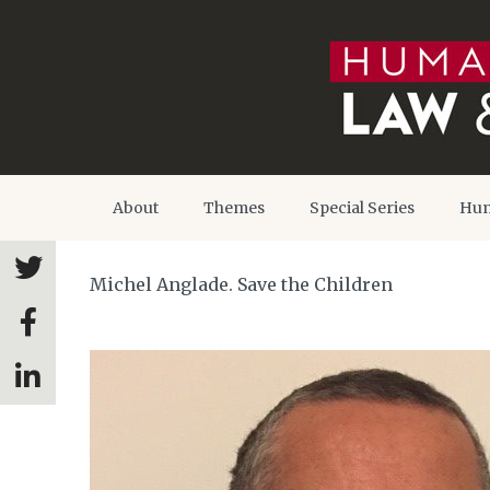
About
Themes
Special Series
Hum
Michel Anglade. Save the Children