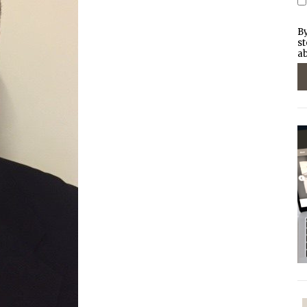
By
st
ab