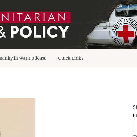
anity in War Podcast
Quick Links
S
E