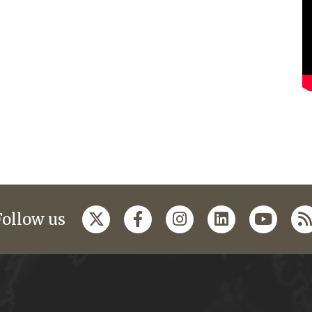
Follow us