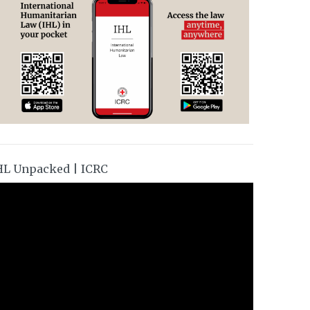
HL Unpacked | ICRC